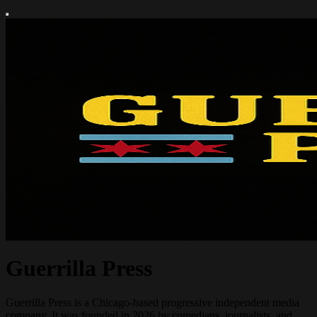
Guerrilla Press
Guerrilla Press is a Chicago-based progressive independent media
company. It was founded in 2026 by comedians, journalists, and