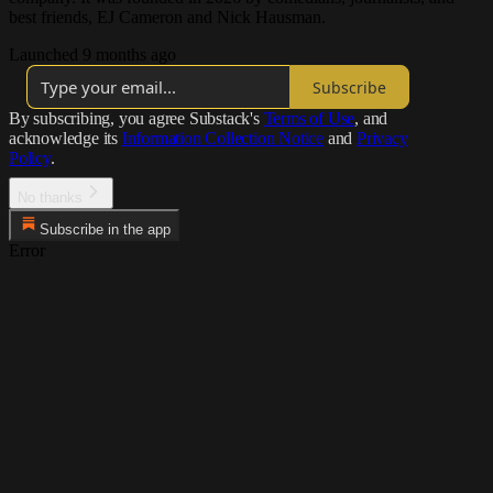
best friends, EJ Cameron and Nick Hausman.
Launched 9 months ago
Subscribe
By subscribing, you agree Substack's
Terms of Use
, and
acknowledge its
Information Collection Notice
and
Privacy
Policy
.
No thanks
Subscribe in the app
Error