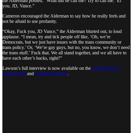
the Alderman posited. “What did he call me? Try to call me. ‘Ef
you. JD, Vance.”
Cameron encouraged the Alderman to say how he really feels and
not be afraid to use profanity.
“Okay, Fuck you, JD Vance,” the Alderman blurted out, to loud
applause. “I mean, try and tick people off like, ‘Oh, we’re
Democrats, but we just have issues with the trans community or
trans policy.’ Or, ‘We’re gay guys, but no, you know, we don’t need
the trans stuff.’ Fuck that. We all stand together, and we all have to
have each other’s backs, right?”
Lawson’s full interview is now available on the
Guerrilla Press
podcast feed
and
YouTube channel
.