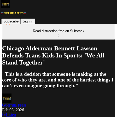
Subscribe
Sign in
Read distraction-free on Substack
Chicago Alderman Bennett Lawson
Defends Trans Kids In Sports: 'We All
Stand Together'
"This is a decision that someone is making at the
core of who they are, and one of the hardest things I
can’t even imagine going through."
Guerrilla Press
Feb 03, 2026
Listen