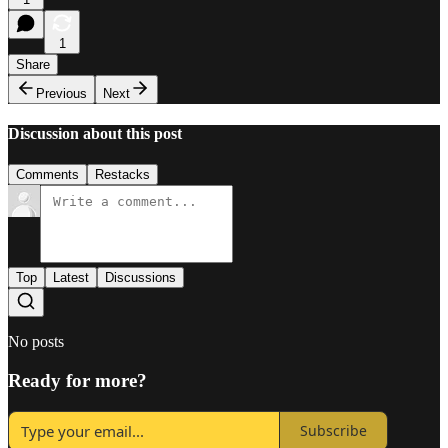
1
Share
Previous
Next
Discussion about this post
Comments
Restacks
Top
Latest
Discussions
No posts
Ready for more?
Subscribe