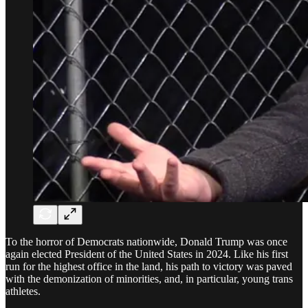
To the horror of Democrats nationwide, Donald Trump was once
again elected President of the United States in 2024. Like his first
run for the highest office in the land, his path to victory was paved
with the demonization of minorities, and, in particular, young trans
athletes.