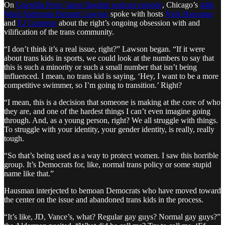
On
Guerrilla Press’ latest flagship podcast episode
, Chicago’s
44th
Ward Alderman Bennett Lawson
spoke with hosts
Nick Hausman
and
EJ Cameron
about the right’s ongoing obsession with and
vilification of the trans community.
“I don’t think it’s a real issue, right?” Lawson began. “If it were
about trans kids in sports, we could look at the numbers to say that
this is such a minority or such a small number that isn’t being
influenced. I mean, no trans kid is saying, ‘Hey, I want to be a more
competitive swimmer, so I’m going to transition.’ Right?
“I mean, this is a decision that someone is making at the core of who
they are, and one of the hardest things I can’t even imagine going
through. And, as a young person, right? We all struggle with things.
To struggle with your identity, your gender identity, is really, really
tough.
“So that’s being used as a way to protect women. I saw this horrible
group. It’s Democrats for, like, normal trans policy or some stupid
name like that.”
Hausman interjected to bemoan Democrats who have moved toward
the center on the issue and abandoned trans kids in the process.
“It’s like, JD, Vance’s, what? Regular gay guys? Normal gay guys?”