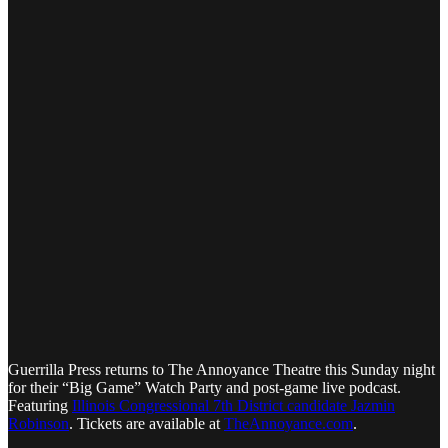
Guerrilla Press returns to The Annoyance Theatre this Sunday night
for their “Big Game” Watch Party and post-game live podcast.
Featuring
Illinois Congressional 7th District candidate Jazmin
Robinson
. Tickets are available at
TheAnnoyance.com
.