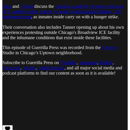
Nick
and
Tanner
discuss the
ongoing stand-off between protestors,
ICE, and the police outside Newark's controversial Delaney Hall
detention center
, as inmates inside carry on with a hunger strike.
Their conversation also includes Tanner opening up about his own
experiences protesting outside Chicago's Broadview ICE facility
and the inhumane conditions that exist inside these facilities.
This episode of Guerrilla Press was recorded from the
Civitech
Studio in Chicago’s Uptown neighborhood.
Subscribe to Guerrilla Press on
YouTube
,
Instagram
,
TikTok
,
Facebook
,
Spotify
,
Apple Podcast
, and all major social media and
podcast platforms to find our content as soon as it is available!