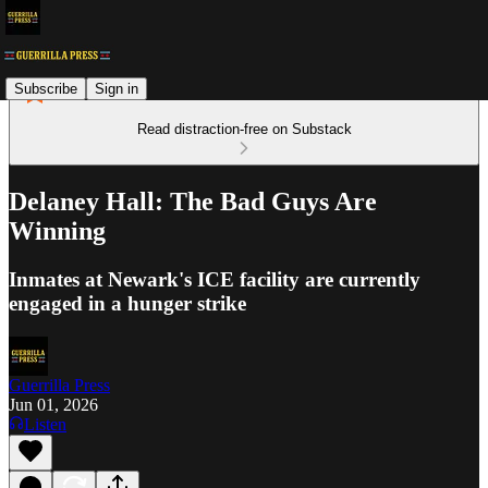
Subscribe
Sign in
Read distraction-free on Substack
Delaney Hall: The Bad Guys Are
Winning
Inmates at Newark's ICE facility are currently
engaged in a hunger strike
Guerrilla Press
Jun 01, 2026
Listen