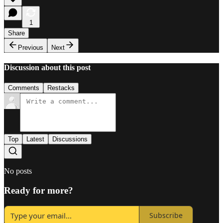
1
Share
Previous
Next
Discussion about this post
Comments
Restacks
Top
Latest
Discussions
No posts
Ready for more?
Subscribe