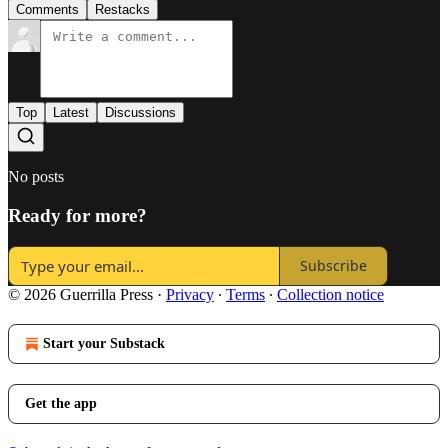
Comments
Restacks
Top
Latest
Discussions
No posts
Ready for more?
Subscribe
© 2026 Guerrilla Press
·
Privacy
∙
Terms
∙
Collection notice
Start your Substack
Get the app