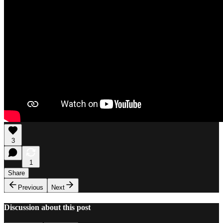
3
1
Share
Previous
Next
Discussion about this post