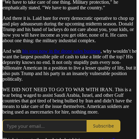
"We have to take care of one thing. Military protection," he
emphatically stated. "We have to guard the country."
And there it is. Laid bare for every democratic operative to chop up
and play adnauseum during the upcoming midterm season. Donald
Trump and his band of lackeys do not care about you, your kids, or
how you will have income as you get older, none of it. He cares
about one thing: the military industrial complex.
And with
his sons now in the drone sales business
, why wouldn’t he
want the largest possible pile of cash to take a little off the top? His
depravity knows no end. It not only stupidly puts every non-
billionaire American in a position to live a lesser quality of life, but it
also puts Trump and his party in an insanely vulnerable position
politically.
WE DID NOT NEED TO GO TO WAR WITH IRAN. This is a
war being waged to assist Saudi Arabia, Israel, and other Gulf
countries that got tired of being bullied by Iran and didn’t have the
means to take care of the issue themselves. American soldiers are
being used as mercenaries for hire, nothing more.
Subscribe