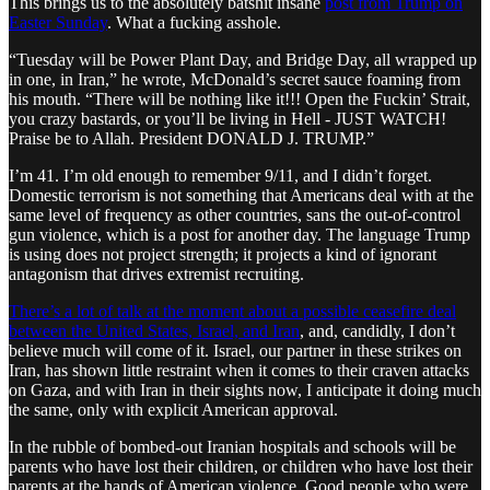
This brings us to the absolutely batshit insane
post from Trump on
Easter Sunday
. What a fucking asshole.
“Tuesday will be Power Plant Day, and Bridge Day, all wrapped up
in one, in Iran,” he wrote, McDonald’s secret sauce foaming from
his mouth. “There will be nothing like it!!! Open the Fuckin’ Strait,
you crazy bastards, or you’ll be living in Hell - JUST WATCH!
Praise be to Allah. President DONALD J. TRUMP.”
I’m 41. I’m old enough to remember 9/11, and I didn’t forget.
Domestic terrorism is not something that Americans deal with at the
same level of frequency as other countries, sans the out-of-control
gun violence, which is a post for another day. The language Trump
is using does not project strength; it projects a kind of ignorant
antagonism that drives extremist recruiting.
There’s a lot of talk at the moment about a possible ceasefire deal
between the United States, Israel, and Iran
, and, candidly, I don’t
believe much will come of it. Israel, our partner in these strikes on
Iran, has shown little restraint when it comes to their craven attacks
on Gaza, and with Iran in their sights now, I anticipate it doing much
the same, only with explicit American approval.
In the rubble of bombed-out Iranian hospitals and schools will be
parents who have lost their children, or children who have lost their
parents at the hands of American violence. Good people who were