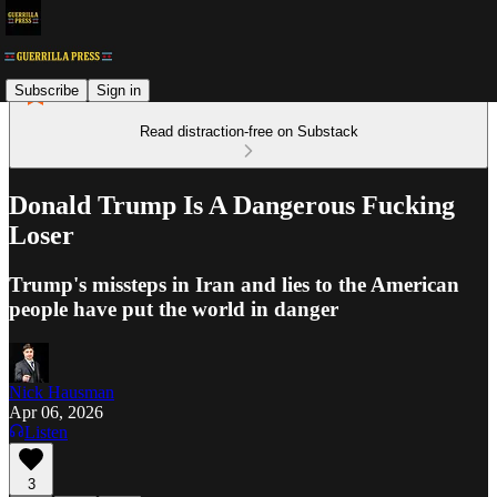
Subscribe
Sign in
Read distraction-free on Substack
Donald Trump Is A Dangerous Fucking
Loser
Trump's missteps in Iran and lies to the American
people have put the world in danger
Nick Hausman
Apr 06, 2026
Listen
3