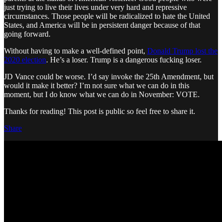
just trying to live their lives under very hard and repressive
circumstances. Those people will be radicalized to hate the United
States, and America will be in persistent danger because of that
going forward.
Without having to make a well-defined point,
Donald Trump lost the
2020 election
. He’s a loser. Trump is a dangerous fucking loser.
JD Vance could be worse. I’d say invoke the 25th Amendment, but
would it make it better? I’m not sure what we can do in this
moment, but I do know what we can do in November: VOTE.
Thanks for reading! This post is public so feel free to share it.
Share