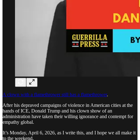
A clown with a flamethrower still has a flamethrower
.
After his depraved campaigns of violence in American cities at the
hands of ICE, Donald Trump and his clown show of an
administration have taken their willing ignorance and contempt for
empathy global.
It’s Monday, April 6, 2026, as I write this, and I hope we all make it
to the weekend.