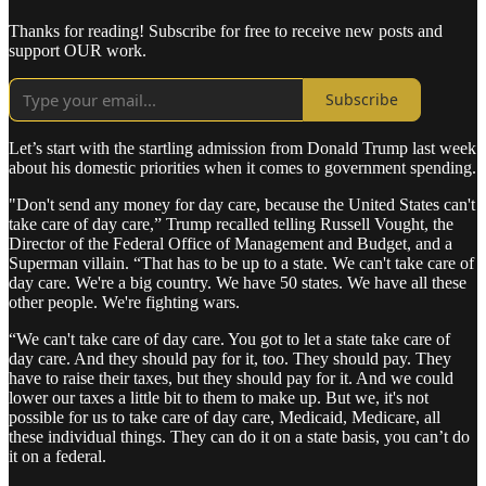
Thanks for reading! Subscribe for free to receive new posts and
support OUR work.
Subscribe
Let’s start with the startling admission from Donald Trump last week
about his domestic priorities when it comes to government spending.
"Don't send any money for day care, because the United States can't
take care of day care,” Trump recalled telling Russell Vought, the
Director of the Federal Office of Management and Budget, and a
Superman villain. “That has to be up to a state. We can't take care of
day care. We're a big country. We have 50 states. We have all these
other people. We're fighting wars.
“We can't take care of day care. You got to let a state take care of
day care. And they should pay for it, too. They should pay. They
have to raise their taxes, but they should pay for it. And we could
lower our taxes a little bit to them to make up. But we, it's not
possible for us to take care of day care, Medicaid, Medicare, all
these individual things. They can do it on a state basis, you can’t do
it on a federal.