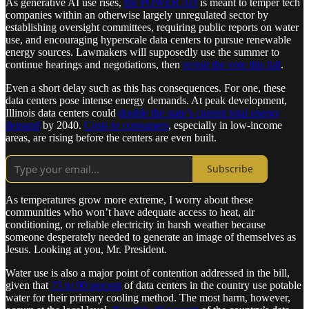
As generative AI use rises,
the POWER Act
is meant to temper tech
companies within an otherwise largely unregulated sector by
establishing oversight committees, requiring public reports on water
use, and encouraging hyperscale data centers to pursue renewable
energy sources. Lawmakers will supposedly use the summer to
continue hearings and negotiations, then
revisit the vote this fall
.
Even a short delay such as this has consequences. For one, these
data centers pose intense energy demands. At peak development,
Illinois data centers could
double the state’s current total energy
demand
by 2040.
Costs to consumers
, especially in low-income
areas, are rising before the centers are even built.
Subscribe
As temperatures grow more extreme, I worry about these
communities who won’t have adequate access to heat, air
conditioning, or reliable electricity in harsh weather because
someone desperately needed to generate an image of themselves as
Jesus. Looking at you, Mr. President.
Water use is also a major point of contention addressed in the bill,
given that
75 to 90 percent
of data centers in the country use potable
water for their primary cooling method. The most harm, however,