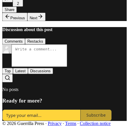
2
Share
Previous
Next
Discussion about this post
Comments
Restacks
Top
Latest
Discussions
No posts
Ready for more?
Subscribe
© 2026 Guerrilla Press
·
Privacy
∙
Terms
∙
Collection notice