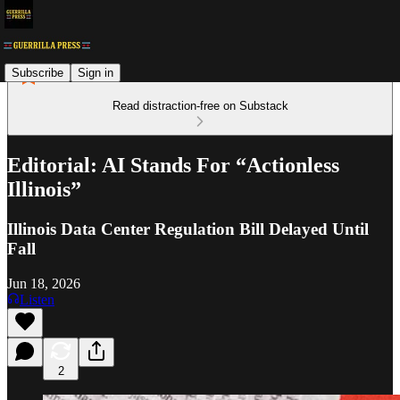
Subscribe
Sign in
Read distraction-free on Substack
Editorial: AI Stands For “Actionless
Illinois”
Illinois Data Center Regulation Bill Delayed Until
Fall
Jun 18, 2026
Listen
2