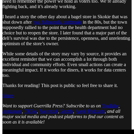
need to remember the power we hold as voters too. We’re already
fighting back, and it’s already working.
I heard a story the other day about a bagel store in Skokie that was
shut down after
two Salmonella outbreaks
in the 80s, but the town
supposedly rallied to the point that the health department had no
choice but to reopen the store. I later found that a major part of the
deli’s survival was due to the persistence, openness, and unrelenting
optimism of the store’s owner.
While some details of the story may vary by source, it provides an
excellent reminder that we can accomplish a lot through both
individual and community efforts. Even small actions can create a
meaningful impact. If it works for diners, it works for data centers
too.
Thanks for reading! This post is public so feel free to share it.
Share
Want to support Guerrilla Press?
Subscribe to us on
YouTube
,
Instagram
,
TikTok
,
Facebook
,
Spotify
,
Apple Podcasts
, and all
major social media and podcast platforms to find our content as
soon as it is available!