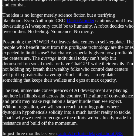
and combat.
The idea is no longer merely science fiction but a terrifying
likelihood. Even Anthropic CEO
Dario Amodei
cautions about how
devastating AI weaponry could be to humanity. A robot decides who
lives or dies. No feeling. No nuance. No mercy.
Postponing the POWER Act leaves data centers to self-regulate. The
people who benefit most from this profligate technology are the ones
expected to limit its use? Fat chance, especially given how profitable
the centers are. The
average
individual today can’t help but
doomscroll on social media or have ChatGPT write their emails. I’m
not holding my breath that wealthy folks who control data centers
will put in greater-than-average effort—if any—to regulate
something that keeps their wallets and egos at max capacity.
The real, immediate consequences of AI development are playing
out here in Illinois and across the country. The allure of convenience
and profit may make regulation a larger hurdle than we expect.
Without regulation, we will soon reach a turning point where
dystopian hypotheticals solidify into a much harder reality to tackle.
That’s why we need to recognize the efforts we’ve already made in
resistance and build off the momentum.
In just three months last year
, anti-AI efforts delayed about $98