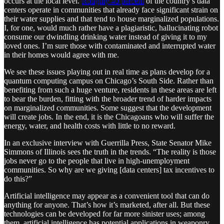
occurs at the local level.
Roughly 40 percent
of the country’s data
centers operate in communities that already face significant strain on
their water supplies and that tend to house marginalized populations.
I, for one, would much rather have a plagiaristic, hallucinating robot
consume our dwindling drinking water instead of giving it to my
loved ones. I’m sure those with contaminated and interrupted water
in their homes would agree with me.
We see these issues playing out in real time as plans develop for a
quantum computing campus on Chicago’s South Side. Rather than
benefiting from such a huge venture, residents in these areas are left
to bear the burden, fitting with the broader trend of harder impacts
on marginalized communities. Some suggest that the development
will create jobs. In the end, it is the Chicagoans who will suffer the
energy, water, and health costs with little to no reward.
In an exclusive interview with Guerrilla Press, State Senator Mike
Simmons of Illinois sees the truth in the trends. “The reality is those
jobs never go to the people that live in high-unemployment
communities. So why are we giving [data centers] tax incentives to
do this?”
Artificial intelligence may appear as a convenient tool that can do
anything for anyone. That’s how it’s marketed, after all. But these
technologies can be developed for far more sinister uses; among
them, artificial intelligence has potential applications in weaponry