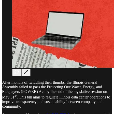
After months of twiddling their thumbs, the Illinois General
Assembly failed to pass the Protecting Our Water, Energy, and
Ratepayers (POWER) Act by the end of the legislative session on
st
May 31
. This bill aims to regulate Illinois data center operations to
improve transparency and sustainability between company and
community.