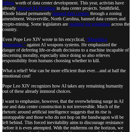
billion
worth of data center development. This year, activists have
already
blocked $130 billion
in data center projects. Smithfield,
Rhode Island permanently
banned data centers
through a zoning
amendment. Weaverville, North Carolina, banned data centers and
crypto-mining. Some legislators are
pushing for regulation
across the
country.
Even Pope Leo XIV wrote in his encyclical,
“Magnifica
Humanitas,”
against AI weapons systems. He emphasized the
danger of deferring life-or-death decisions to a machine incapable of
discerning morality, especially since doing so also relieves
responsibility from humans choosing whether to kill.
What a relief! War can be more efficient than ever…and at half the
emotional cost!
Pope Leo XIV recognizes how AI takes any remaining humanity
out of these already immoral choices.
I want to emphasize, however, that the overwhelming surge in AI
use and data center construction is not irreversible. Much of the
rhetoric around artificial intelligence suggests that its rise is
unstoppable and those who do not hop on the bandwagon will be
left behind. This forced inevitability aims to discourage resistance
before it is even attempted. With the midterms on the horizon, we