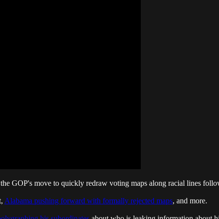
the GOP's move to quickly redraw voting maps along racial lines follo
t,
Alabama pushing forward with formally rejected maps
, and more.
polygraphing his subordinates
about who is leaking information about hi