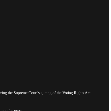
wing the Supreme Court's gutting of the Voting Rights Act.
m to the press.