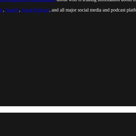
ok
,
Spotify
,
Apple Podcast
, and all major social media and podcast platfo