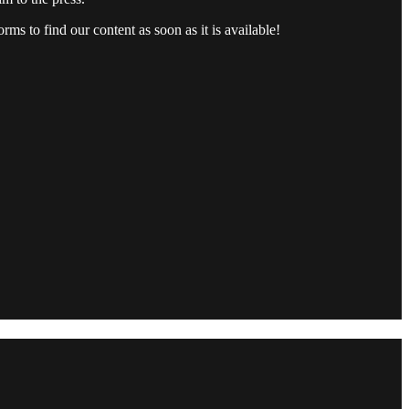
rms to find our content as soon as it is available!