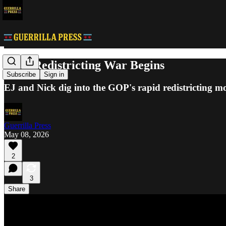
GOP Redistricting War Begins
Subscribe
Sign in
EJ and Nick dig into the GOP's rapid redistricting m
Guerrilla Press
May 08, 2026
2
3
Share