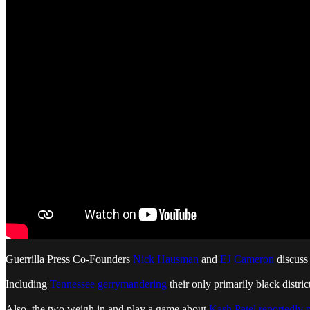
Guerrilla Press Co-Founders
Nick Hausman
and
EJ Cameron
discuss 
Including
Tennessee gerrymandering
their only primarily black distric
Also, the two weigh in and play a game about
Kash Patel reportedly 