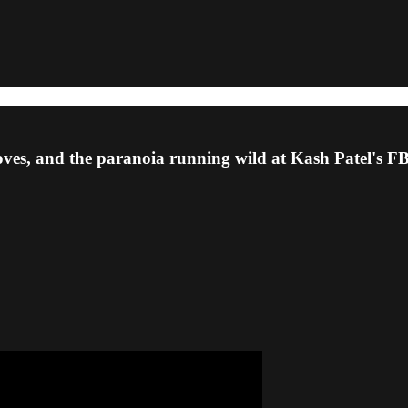
oves, and the paranoia running wild at Kash Patel's F