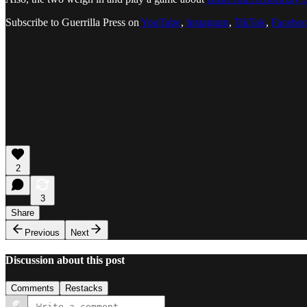
Subscribe to Guerrilla Press on
YouTube
,
Instagram
,
TikTok
,
Facebo
2
3
Share
Previous
Next
Discussion about this post
Comments
Restacks