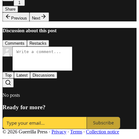
1
Share
Previous
Next
Discussion about this post
Comments
Restacks
Top
Latest
Discussions
No posts
Ready for more?
Subscribe
© 2026 Guerrilla Press
·
Privacy
∙
Terms
∙
Collection notice