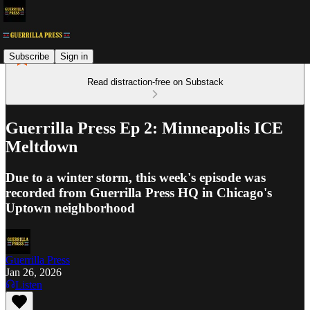
Subscribe
Sign in
Read distraction-free on Substack
Guerrilla Press Ep 2: Minneapolis ICE
Meltdown
Due to a winter storm, this week's episode was
recorded from Guerrilla Press HQ in Chicago's
Uptown neighborhood
Guerrilla Press
Jan 26, 2026
Listen