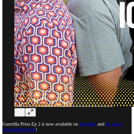
Guerrilla Press Ep 2 is now available on
YouTube
and
all major
podcast platforms
!