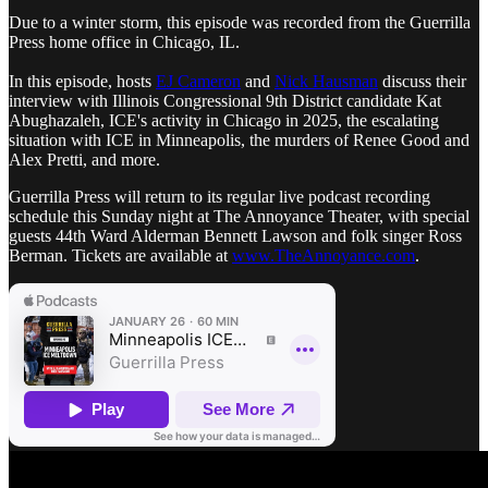
Due to a winter storm, this episode was recorded from the Guerrilla
Press home office in Chicago, IL.
In this episode, hosts
EJ Cameron
and
Nick Hausman
discuss their
interview with Illinois Congressional 9th District candidate Kat
Abughazaleh, ICE's activity in Chicago in 2025, the escalating
situation with ICE in Minneapolis, the murders of Renee Good and
Alex Pretti, and more.
Guerrilla Press will return to its regular live podcast recording
schedule this Sunday night at The Annoyance Theater, with special
guests 44th Ward Alderman Bennett Lawson and folk singer Ross
Berman. Tickets are available at
www.TheAnnoyance.com
.