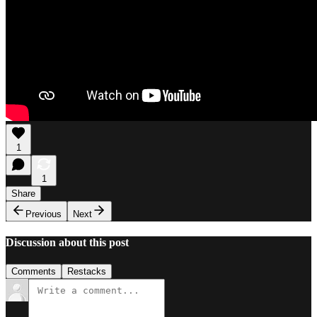
1
1
Share
Previous
Next
Discussion about this post
Comments
Restacks