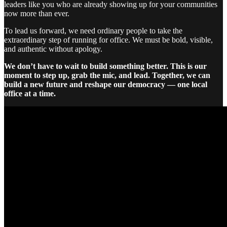
leaders like you who are already showing up for your communities
now more than ever.
To lead us forward, we need ordinary people to take the
extraordinary step of running for office. We must be bold, visible,
and authentic without apology.
We don’t have to wait to build something better. This is our
moment to step up, grab the mic, and lead. Together, we can
build a new future and reshape our democracy — one local
office at a time.