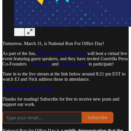
Tomorrow, March 31, is National Run For Office Day!
As part of the fun,
Run For Something Civics
will host a virtual live
event featuring guest speakers, and they have invited Guerrilla Press
Co-Founders
EJ Cameron
and
Nick Hausman
to participate!
Tune in to the live stream at the link below around 8:21 pm EST to
watch EJ and Nick address those in attendance.
http://runforofficeday.com/
Thanks for reading! Subscribe for free to receive new posts and
support our work.
Subscribe
National Run for Office Day is
a public demonstration that the