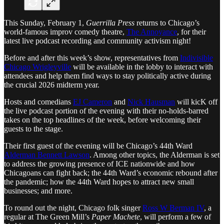
This Sunday, February 1,
Guerrilla Press
returns to Chicago’s
world-famous improv comedy theatre,
The Annoyance
, for their
latest live podcast recording and community activism night!
Before and after this week’s show, representatives from
Indivisible
Chicago Wrigleyville
will be available in the lobby to interact with
attendees and help them find ways to stay politically active during
the crucial 2026 midterm year.
Hosts and comedians
EJ Cameron
and
Nick Hausman
will kicK off
the live podcast portion of the evening with their no-holds-barred
takes on the top headlines of the week, before welcoming their
guests to the stage.
Their first guest of the evening will be Chicago’s 44th Ward
Alderman Bennett Lawson
. Among other topics, the Alderman is set
to address the growing presence of ICE nationwide and how
Chicagoans can fight back; the 44th Ward’s economic rebound after
the pandemic; how the 44th Ward hopes to attract new small
businesses; and more.
To round out the night, Chicago folk singer
Ross W Berman IV
, a
regular at The Green Mill’s
Paper Machete
, will perform a few of