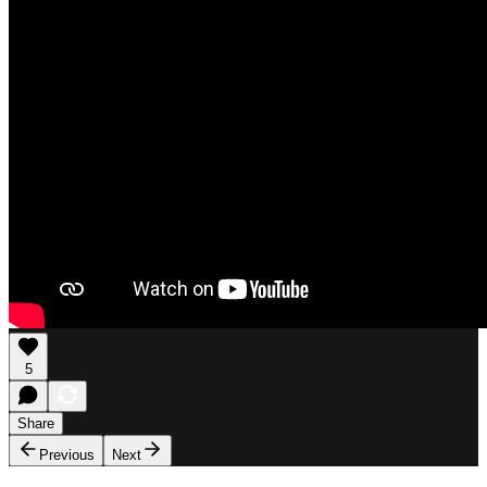
5
Share
Previous
Next