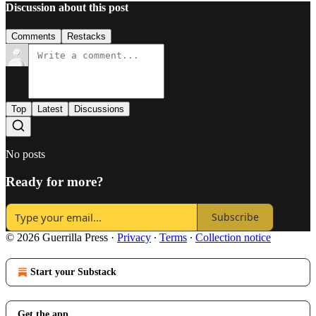
Discussion about this post
Comments
Restacks
Top
Latest
Discussions
No posts
Ready for more?
Subscribe
© 2026 Guerrilla Press
·
Privacy
∙
Terms
∙
Collection notice
Start your Substack
Get the app