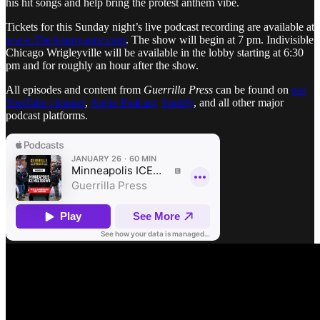
his hit songs and help bring the protest anthem vibe.
Tickets for this Sunday night’s live podcast recording are available at
www.TheAnnoyance.com
. The show will begin at 7 pm. Indivisible
Chicago Wrigleyville will be available in the lobby starting at 6:30
pm and for roughly an hour after the show.
All episodes and content from
Guerrilla Press
can be found on
our
YouTube channel
,
Apple Podcast,
Spotify
, and all other major
podcast platforms.