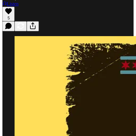
Listen
5