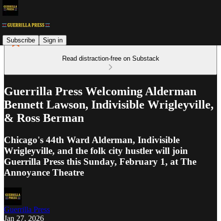
Subscribe
Sign in
Read distraction-free on Substack
Guerrilla Press Welcoming Alderman
Bennett Lawson, Indivisible Wrigleyville,
& Ross Berman
Chicago's 44th Ward Alderman, Indivisible
Wrigleyville, and the folk city hustler will join
Guerrilla Press this Sunday, February 1, at The
Annoyance Theatre
Guerrilla Press
Jan 27, 2026