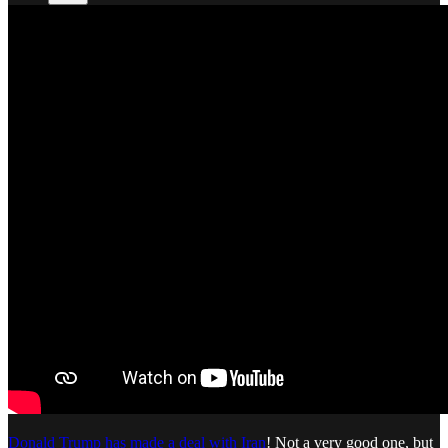
Donald Trump has made a deal with Iran
! Not a very good one, but