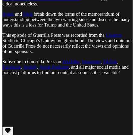
a deal nonetheless.
Sykes
and
Nick
break down the terms of the memorandum of
understanding between the two warring sides and discuss the many
ways this is a loss for Trump and the United States.
This episode of Guerrilla Press was recorded from the
Civitech
Studio in Chicago’s Uptown neighborhood. The views and opinions
of Guerrilla Press do not necessarily reflect the views and opinions
of our sponsors.
Subscribe to Guerrilla Press on
YouTube
,
Instagram
,
TikTok
,
Facebook
,
Spotify
,
Apple Podcasts
, and all major social media and
podcast platforms to find our content as soon as it is available!