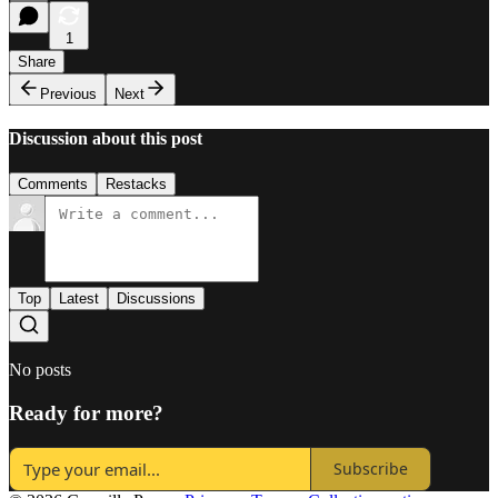
1
Share
Previous
Next
Discussion about this post
Comments
Restacks
Top
Latest
Discussions
No posts
Ready for more?
Subscribe