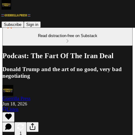
Subscribe
Sign in
Read distraction-free on Substack
Podcast: The Fart Of The Iran Deal
Donald Trump and the art of no good, very bad
negotiating
Guerrilla Press
Jun 18, 2026
Listen
1