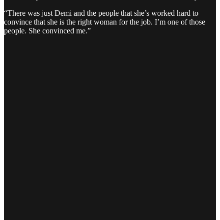
“There was just Demi and the people that she’s worked hard to
convince that she is the right woman for the job. I’m one of those
people. She convinced me.”