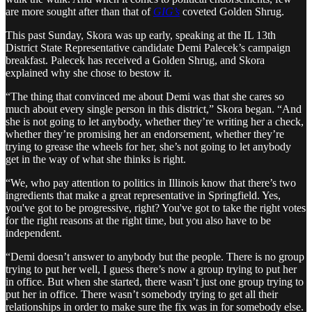
are more sought after than that of
GIG’s
coveted Golden Shrug.
This past Sunday, Skora was up early, speaking at the IL 13th
District State Representative candidate Demi Palecek’s campaign
breakfast. Palecek has received a Golden Shrug, and Skora
explained why she chose to bestow it.
“The thing that convinced me about Demi was that she cares so
much about every single person in this district,” Skora began. “And
she is not going to let anybody, whether they’re writing her a check,
whether they’re promising her an endorsement, whether they’re
trying to grease the wheels for her, she’s not going to let anybody
get in the way of what she thinks is right.
“We, who pay attention to politics in Illinois know that there’s two
ingredients that make a great representative in Springfield. Yes,
you've got to be progressive, right? You've got to take the right votes
for the right reasons at the right time, but you also have to be
independent.
“Demi doesn’t answer to anybody but the people. There is no group
trying to put her well, I guess there’s now a group trying to put her
in office. But when she started, there wasn’t just one group trying to
put her in office. There wasn’t somebody trying to get all their
relationships in order to make sure the fix was in for somebody else.