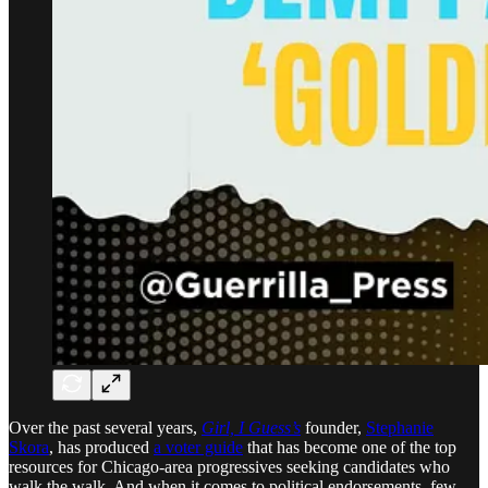
Over the past several years,
Girl, I Guess’s
founder,
Stephanie
Skora
, has produced
a voter guide
that has become one of the top
resources for Chicago-area progressives seeking candidates who
walk the walk. And when it comes to political endorsements, few