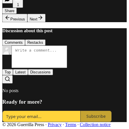
1
Share
Previous
Next
Discussion about this post
Comments
Restacks
Top
Latest
Discussions
No posts
Ready for more?
Subscribe
© 2026 Guerrilla Press
·
Privacy
∙
Terms
∙
Collection notice