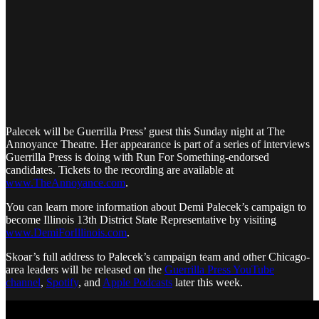
Palecek will be Guerrilla Press’ guest this Sunday night at The
Annoyance Theatre. Her appearance is part of a series of interviews
Guerrilla Press is doing with Run For Something-endorsed
candidates. Tickets to the recording are available at
www.TheAnnoyance.com
.
You can learn more information about Demi Palecek’s campaign to
become Illinois 13th District State Representative by visiting
www.DemiForIllinois.com
.
Skoar’s full address to Palecek’s campaign team and other Chicago-
area leaders will be released on the
Guerrilla Press YouTube
channel
,
Spotify
, and
Apple Podcasts
later this week.