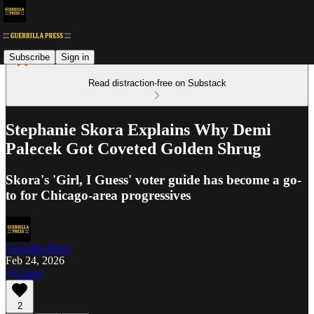
Subscribe
Sign in
Read distraction-free on Substack
Stephanie Skora Explains Why Demi
Palecek Got Coveted Golden Shrug
Skora's 'Girl, I Guess' voter guide has become a go-
to for Chicago-area progressives
Guerrilla Press
Feb 24, 2026
Listen
2