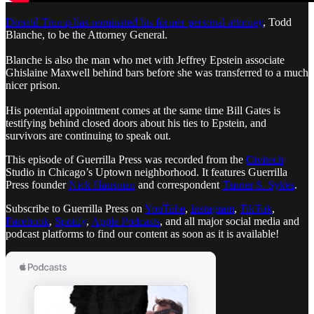
Donald Trump has nominated his former personal attorney
, Todd
Blanche, to be the Attorney General.
Blanche is also the man who met with Jeffrey Epstein associate
Ghislaine Maxwell behind bars before she was transferred to a much
nicer prison.
His potential appointment comes at the same time Bill Gates is
testifying behind closed doors about his ties to Epstein, and
survivors are continuing to speak out.
This episode of Guerrilla Press was recorded from the
Civitech
Studio in Chicago’s Uptown neighborhood. It features Guerrilla
Press founder
Nick Hausman
and correspondent
Tanner S. Sykes
.
Subscribe to Guerrilla Press on
YouTube
,
Instagram
,
TikTok
,
Facebook
,
Spotify
,
Apple Podcasts
, and all major social media and
podcast platforms to find our content as soon as it is available!