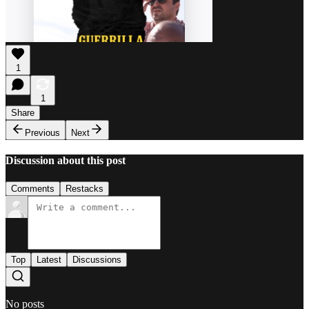
1
1
Share
Previous
Next
Discussion about this post
Comments
Restacks
Top
Latest
Discussions
No posts