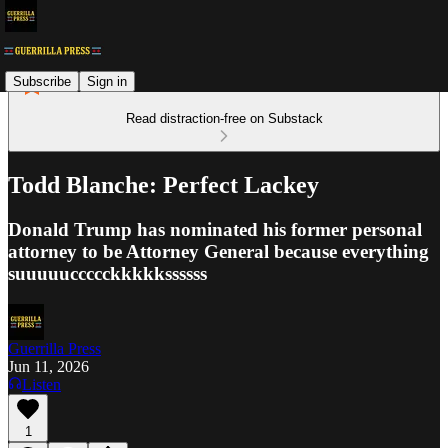
Subscribe
Sign in
Read distraction-free on Substack
Todd Blanche: Perfect Lackey
Donald Trump has nominated his former personal
attorney to be Attorney General because everything
suuuuuccccckkkkkssssss
Guerrilla Press
Jun 11, 2026
Listen
1