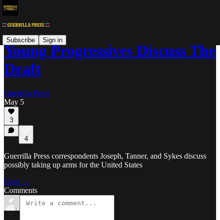
Subscribe
Sign in
Young Progressives Discuss The
Draft
Guerrilla Press
May 5
3
4
Guerrilla Press correspondents Joseph, Tanner, and Sykes discuss
possibly taking up arms for the United States
Read →
Comments