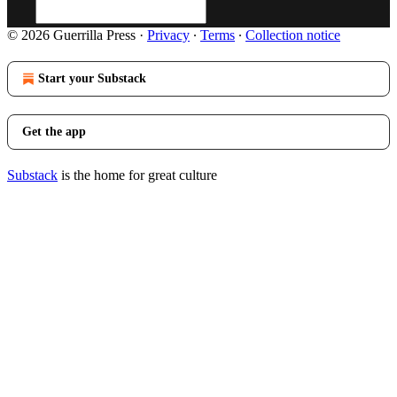
© 2026 Guerrilla Press
·
Privacy
∙
Terms
∙
Collection notice
Start your Substack
Get the app
Substack
is the home for great culture